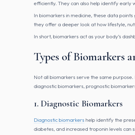
efficiently. They can also help identify ear
In biomarkers in medicine, these data points 
they offer a deeper look at how lifestyle, nutr
In short, biomarkers act as your body’s das
Types of Biomarkers a
Not all biomarkers serve the same purpose. In 
diagnostic biomarkers, prognostic biomarker
1. Diagnostic Biomarkers
Diagnostic biomarkers
help identify the pres
diabetes, and increased troponin levels can s