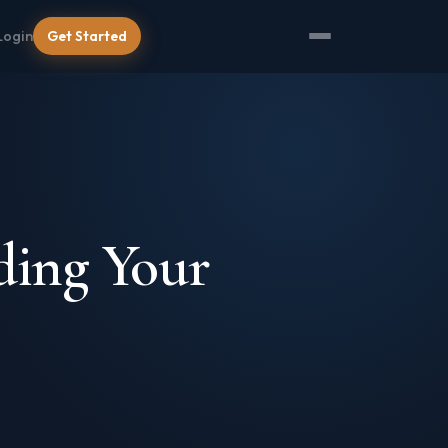
Login
Get Started
ding Your