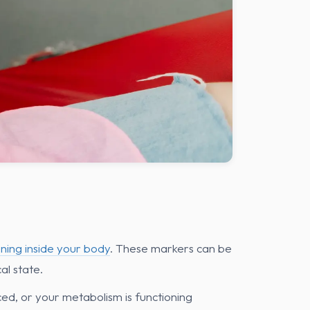
ning inside your body
. These markers can be
al state.
ed, or your metabolism is functioning