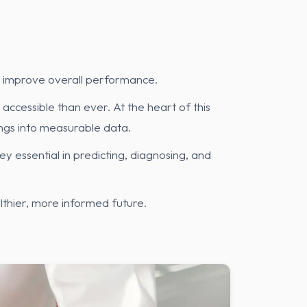
nd improve overall performance.
accessible than ever. At the heart of this
ngs into measurable data.
 essential in predicting, diagnosing, and
thier, more informed future.