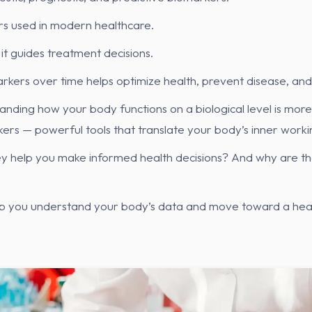
s used in modern healthcare.
it guides treatment decisions.
markers over time helps optimize health, prevent disease, a
anding how your body functions on a biological level is more 
ers — powerful tools that translate your body’s inner worki
 help you make informed health decisions? And why are they
lp you understand your body’s data and move toward a heal