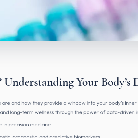
 Understanding Your Body’s 
kers are and how they provide a window into your body’s inne
 and long-term wellness through the power of data-driven in
e in precision medicine.
stic, prognostic, and predictive biomarkers.