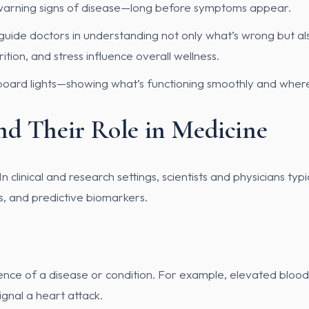
ly warning signs of disease—long before symptoms appear.
guide doctors in understanding not only what’s wrong but als
ition, and stress influence overall wellness.
hboard lights—showing what’s functioning smoothly and wher
nd Their Role in Medicine
clinical and research settings, scientists and physicians typ
s, and predictive biomarkers.
ence of a disease or condition. For example, elevated blood 
ignal a heart attack.