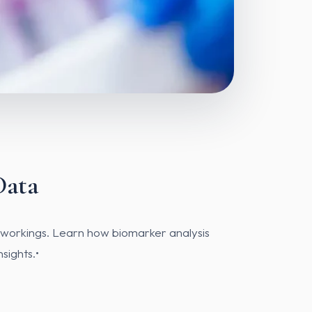
Data
r workings. Learn how biomarker analysis
sights.•