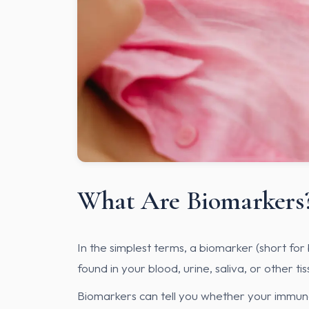
What Are Biomarkers
In the simplest terms, a biomarker (short for 
found in your blood, urine, saliva, or other ti
Biomarkers can tell you whether your immune