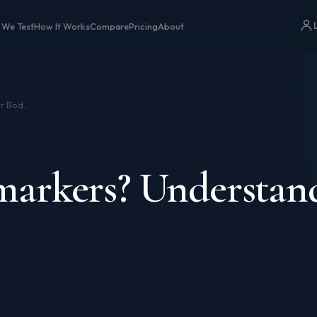
 We Test
How It Works
Compare
Pricing
About
What Are Biomarkers? Understanding Your Body’s Data
arkers? Understan