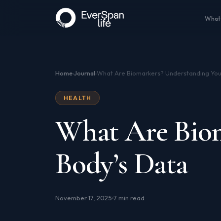
What
Home
Journal
›
›
HEALTH
What Are Biom
Body’s Data
November 17, 2025
7 min read