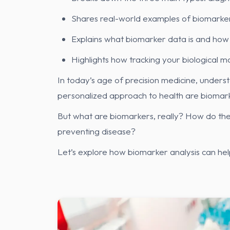
Shares real-world examples of biomarker
Explains what biomarker data is and how 
Highlights how tracking your biological 
In today’s age of precision medicine, underst
personalized approach to health are biomark
But what are biomarkers, really? How do they
preventing disease?
Let’s explore how biomarker analysis can he