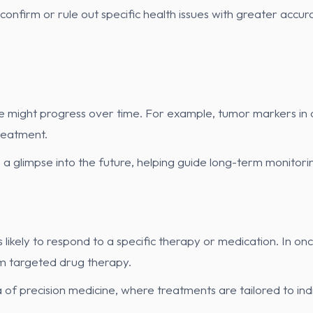
n confirm or rule out specific health issues with greater ac
e might progress over time. For example, tumor markers in
treatment.
s a glimpse into the future, helping guide long-term monitor
likely to respond to a specific therapy or medication. In o
om targeted drug therapy.
 of precision medicine, where treatments are tailored to indi