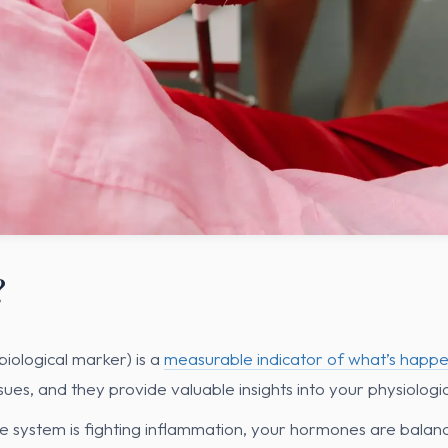
?
biological marker) is a
measurable indicator of what’s happe
ssues, and they provide valuable insights into your physiologic
 system is fighting inflammation, your hormones are balanc