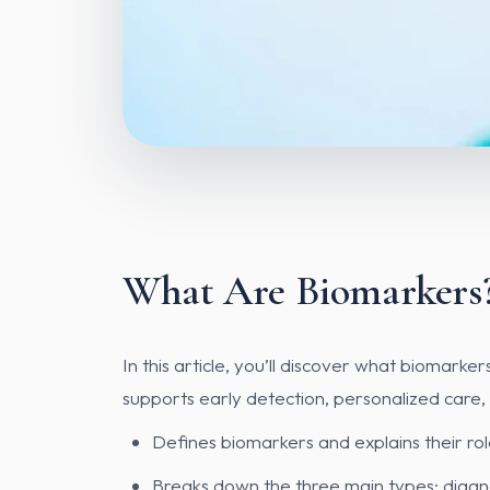
What Are Biomarkers?
In this article, you’ll discover what biomar
supports early detection, personalized care,
Defines biomarkers and explains their rol
Breaks down the three main types: diagno