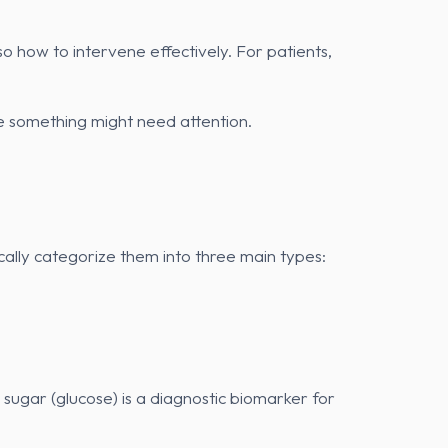
o how to intervene effectively. For patients,
e something might need attention.
ically categorize them into three main types:
sugar (glucose) is a diagnostic biomarker for