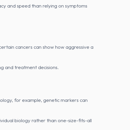
curacy and speed than relying on symptoms
 certain cancers can show how aggressive a
ing and treatment decisions.
ncology, for example, genetic markers can
vidual biology rather than one-size-fits-all