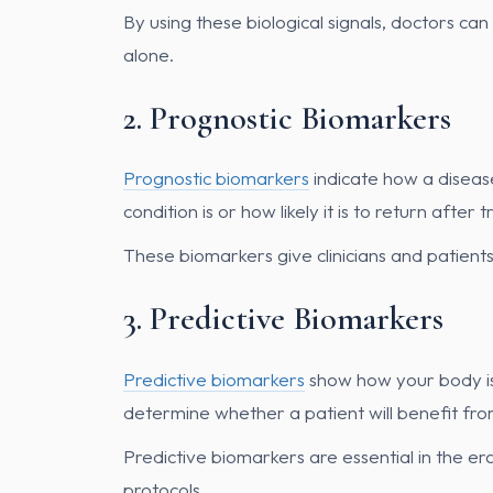
By using these biological signals, doctors ca
alone.
2. Prognostic Biomarkers
Prognostic biomarkers
indicate how a diseas
condition is or how likely it is to return after 
These biomarkers give clinicians and patient
3. Predictive Biomarkers
Predictive biomarkers
show how your body is 
determine whether a patient will benefit fr
Predictive biomarkers are essential in the era
protocols.