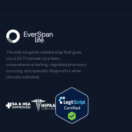
and your assigned care team. We never sell your data
not an AI summary. A real human who knows your
— not in aggregate, not anonymized, not ever. You can
name and your numbers.
export or delete your records at any time from your
dashboard.
The only longevity membership that gives
you a 24/7 licensed care team,
comprehensive testing, regulated pharmacy
sourcing, and specialty diagnostics when
clinically indicated.