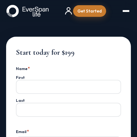
Get Started
Start today for $199
Name
*
First
Last
Email
*