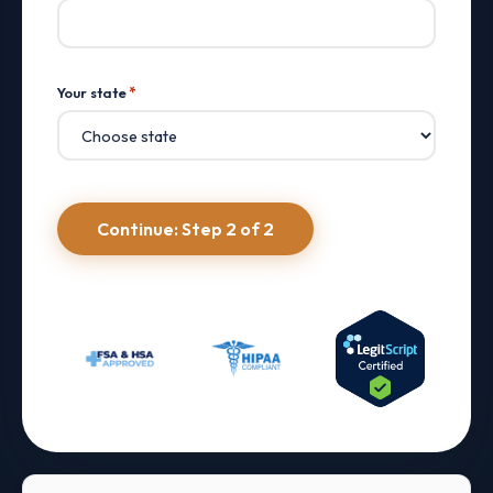
Your state
*
Continue: Step 2 of 2