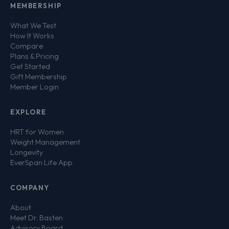
MEMBERSHIP
What We Test
How It Works
Compare
Plans & Pricing
Get Started
Gift Membership
Member Login
EXPLORE
HRT for Women
Weight Management
Longevity
EverSpan Life App
COMPANY
About
Meet Dr. Basten
Advisory Board