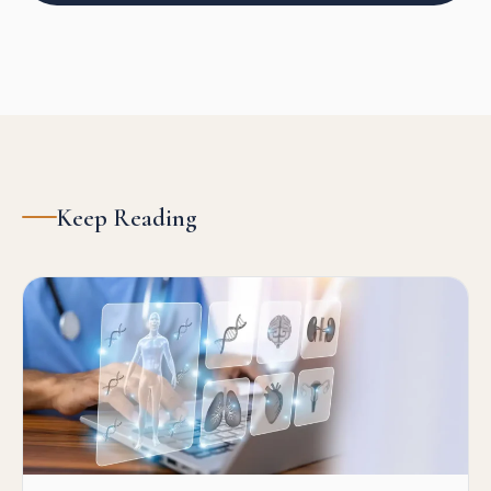
Keep Reading