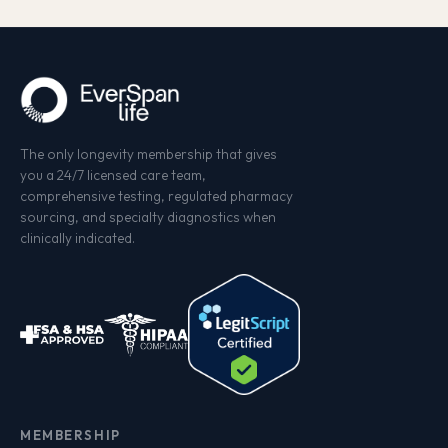
The only longevity membership that gives
you a 24/7 licensed care team,
comprehensive testing, regulated pharmacy
sourcing, and specialty diagnostics when
clinically indicated.
MEMBERSHIP