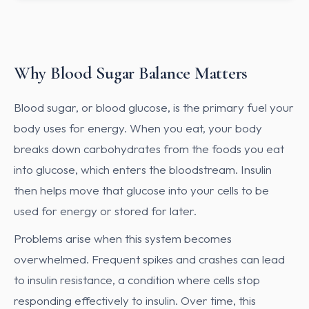
Why Blood Sugar Balance Matters
Blood sugar, or blood glucose, is the primary fuel your
body uses for energy. When you eat, your body
breaks down carbohydrates from the foods you eat
into glucose, which enters the bloodstream. Insulin
then helps move that glucose into your cells to be
used for energy or stored for later.
Problems arise when this system becomes
overwhelmed. Frequent spikes and crashes can lead
to insulin resistance, a condition where cells stop
responding effectively to insulin. Over time, this