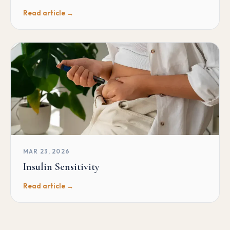
Read article →
MAR 23, 2026
Insulin Sensitivity
Read article →