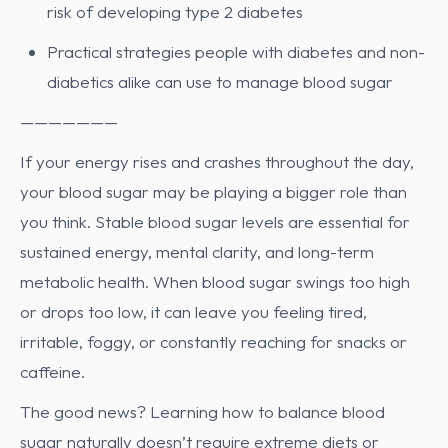
risk of developing type 2 diabetes
Practical strategies people with diabetes and non-
diabetics alike can use to manage blood sugar
———————
If your energy rises and crashes throughout the day,
your blood sugar may be playing a bigger role than
you think. Stable blood sugar levels are essential for
sustained energy, mental clarity, and long-term
metabolic health. When blood sugar swings too high
or drops too low, it can leave you feeling tired,
irritable, foggy, or constantly reaching for snacks or
caffeine.
The good news? Learning how to balance blood
sugar naturally doesn’t require extreme diets or