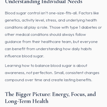
Understanding Individual Needs
Blood sugar control isn’t one-size-fits-all. Factors like
genetics, activity level, stress, and underlying health
conditions all play a role. Those with type 1 diabetes or
other medical conditions should always follow
guidance from their healthcare team, but everyone
can benefit from understanding how daily habits
influence blood sugar.
Learning how to balance blood sugar is about
awareness, not perfection. Small, consistent changes
compound over time and create lasting benefits.
The Bigger Picture: Energy, Focus, and
Long-Term Health