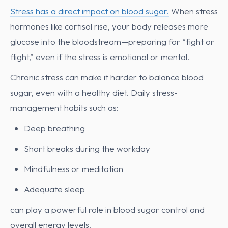
Stress has a direct impact on blood sugar.
When stress
hormones like cortisol rise, your body releases more
glucose into the bloodstream—preparing for “fight or
flight,” even if the stress is emotional or mental.
Chronic stress can make it harder to balance blood
sugar, even with a healthy diet. Daily stress-
management habits such as:
Deep breathing
Short breaks during the workday
Mindfulness or meditation
Adequate sleep
can play a powerful role in blood sugar control and
overall energy levels.