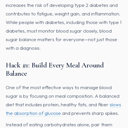
increases the risk of developing type 2 diabetes and
contributes to fatigue, weight gain, and inflammation.
While people with diabetes, including those with type 1
diabetes, must monitor blood sugar closely, blood
sugar balance matters for everyone—not just those
with a diagnosis.
Hack #1: Build Every Meal Around
Balance
One of the most effective ways to manage blood
sugar is by focusing on meal composition. A balanced
diet that includes protein, healthy fats, and fiber
slows
the absorption of glucose
and prevents sharp spikes.
Instead of eating carbohydrates alone, pair them