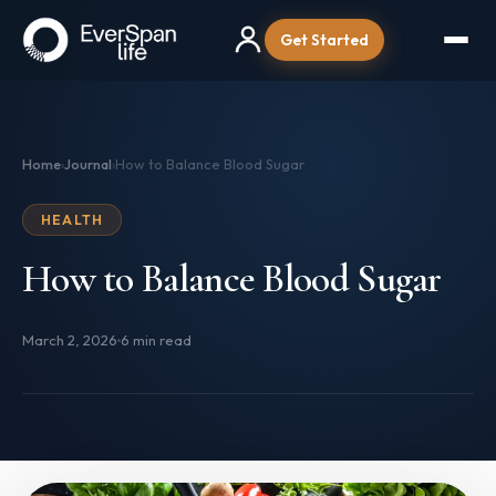
Get Started
Home
Journal
How to Balance Blood Sugar
›
›
HEALTH
How to Balance Blood Sugar
March 2, 2026
6 min read