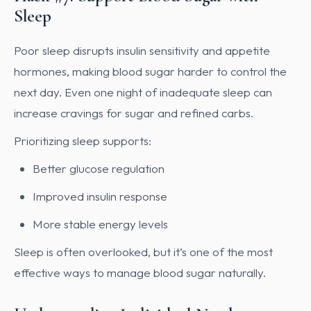
Sleep
Poor sleep disrupts insulin sensitivity and appetite
hormones, making blood sugar harder to control the
next day. Even one night of inadequate sleep can
increase cravings for sugar and refined carbs.
Prioritizing sleep supports:
Better glucose regulation
Improved insulin response
More stable energy levels
Sleep is often overlooked, but it’s one of the most
effective ways to manage blood sugar naturally.