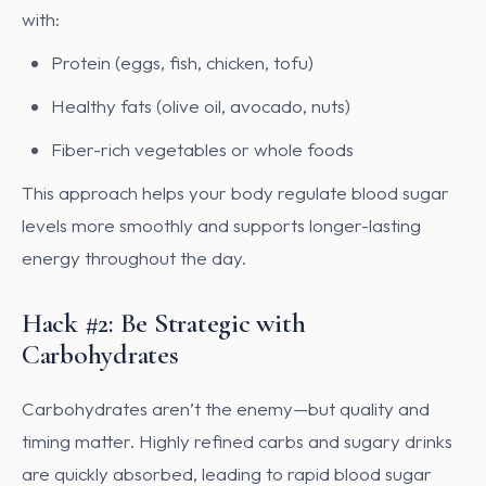
with:
Protein (eggs, fish, chicken, tofu)
Healthy fats (olive oil, avocado, nuts)
Fiber-rich vegetables or whole foods
This approach helps your body regulate blood sugar
levels more smoothly and supports longer-lasting
energy throughout the day.
Hack #2: Be Strategic with
Carbohydrates
Carbohydrates aren’t the enemy—but quality and
timing matter. Highly refined carbs and sugary drinks
are quickly absorbed, leading to rapid blood sugar