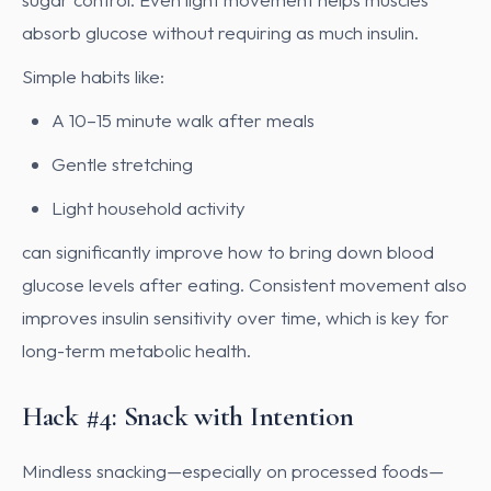
absorb glucose without requiring as much insulin.
Simple habits like:
A 10–15 minute walk after meals
Gentle stretching
Light household activity
can significantly improve how to bring down blood
glucose levels after eating. Consistent movement also
improves insulin sensitivity over time, which is key for
long-term metabolic health.
Hack #4: Snack with Intention
Mindless snacking—especially on processed foods—