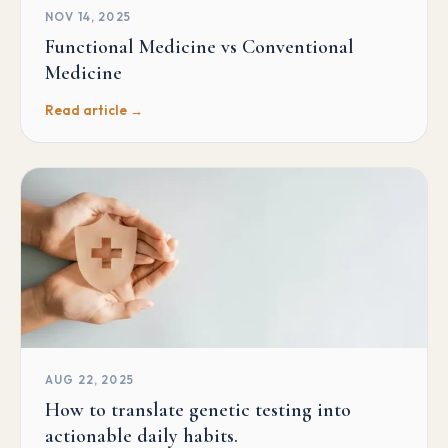
NOV 14, 2025
Functional Medicine vs Conventional
Medicine
Read article →
AUG 22, 2025
How to translate genetic testing into
actionable daily habits.