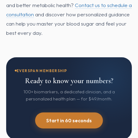
and better metabolic health?
Contact us to schedule a
consultation
and discover how personalized guidance
can help you master your blood sugar and feel your
best every day.
EVERSPAN MEMBERSHIP
Ready to know your numbers?
100+ biomarkers, a dedicated clinician, and a
personalized health plan — for $49/month.
Start in 60 seconds