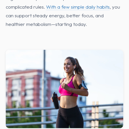
complicated rules.
With a few simple daily habits
, you
can support steady energy, better focus, and
healthier metabolism—starting today.