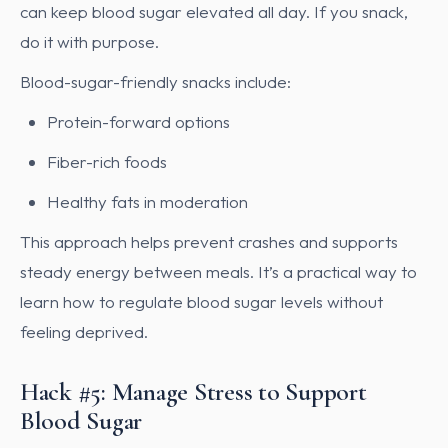
can keep blood sugar elevated all day. If you snack,
do it with purpose.
Blood-sugar-friendly snacks include:
Protein-forward options
Fiber-rich foods
Healthy fats in moderation
This approach helps prevent crashes and supports
steady energy between meals. It’s a practical way to
learn how to regulate blood sugar levels without
feeling deprived.
Hack #5: Manage Stress to Support
Blood Sugar