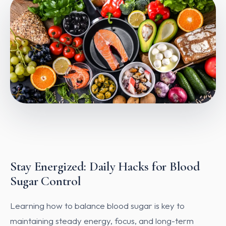
Stay Energized: Daily Hacks for Blood
Sugar Control
Learning how to balance blood sugar is key to
maintaining steady energy, focus, and long-term