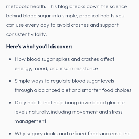
metabolic health. This blog breaks down the science
behind blood sugar into simple, practical habits you
can use every day to avoid crashes and support
consistent vitality.
Here’s what you’ll discover:
How blood sugar spikes and crashes affect
energy, mood, and insulin resistance
Simple ways to regulate blood sugar levels
through a balanced diet and smarter food choices
Daily habits that help bring down blood glucose
levels naturally, including movement and stress
management
Why sugary drinks and refined foods increase the