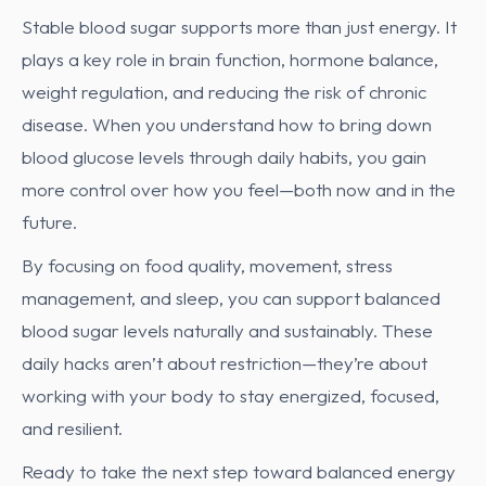
Stable blood sugar supports more than just energy. It
plays a key role in brain function, hormone balance,
weight regulation, and reducing the risk of chronic
disease. When you understand how to bring down
blood glucose levels through daily habits, you gain
more control over how you feel—both now and in the
future.
By focusing on food quality, movement, stress
management, and sleep, you can support balanced
blood sugar levels naturally and sustainably. These
daily hacks aren’t about restriction—they’re about
working with your body to stay energized, focused,
and resilient.
Ready to take the next step toward balanced energy