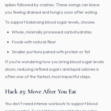
spikes followed by crashes. These swings can leave
you feeling drained and hungry soon after eating.
To support balancing blood sugar levels, choose:
Whole, minimally processed carbohydrates
Foods with natural fiber
Smaller portions paired with protein or fat
If you’re wondering how you bring blood sugar levels
down, reducing refined sugars and liquid calories is
often one of the fastest, most impactful steps.
Hack #3: Move After You Eat
You don’t need intense workouts to support blood
sugar control. Even light movement helps muscles