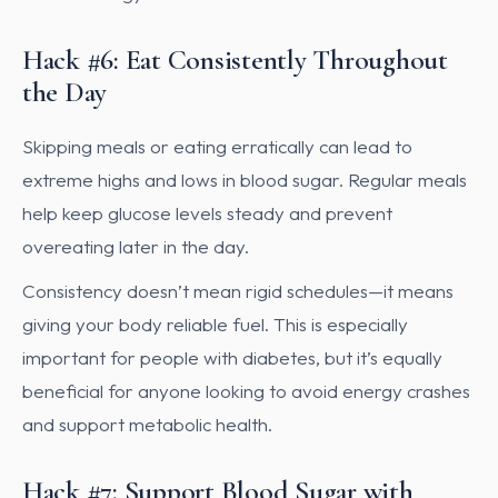
Hack #6: Eat Consistently Throughout
the Day
Skipping meals or eating erratically can lead to
extreme highs and lows in blood sugar. Regular meals
help keep glucose levels steady and prevent
overeating later in the day.
Consistency doesn’t mean rigid schedules—it means
giving your body reliable fuel. This is especially
important for people with diabetes, but it’s equally
beneficial for anyone looking to avoid energy crashes
and support metabolic health.
Hack #7: Support Blood Sugar with