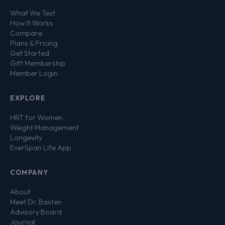
What We Test
How It Works
Compare
Plans & Pricing
Get Started
Gift Membership
Member Login
EXPLORE
HRT for Women
Weight Management
Longevity
EverSpan Life App
COMPANY
About
Meet Dr. Basten
Advisory Board
Journal