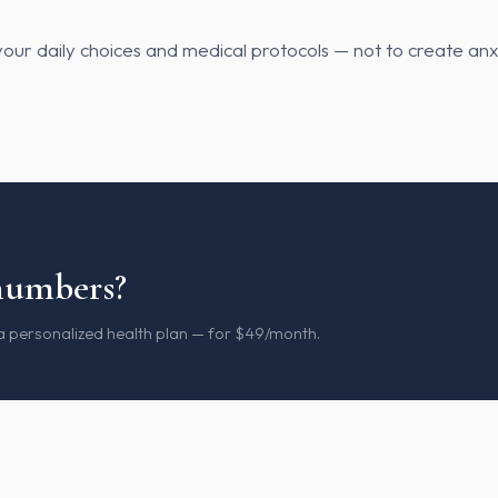
our daily choices and medical protocols — not to create anx
numbers?
 a personalized health plan — for $49/month.