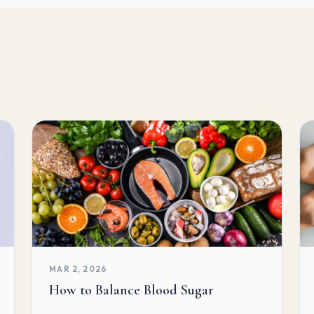
MAR 2, 2026
How to Balance Blood Sugar