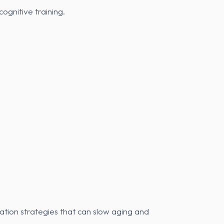
ognitive training.
ation strategies that can slow aging and