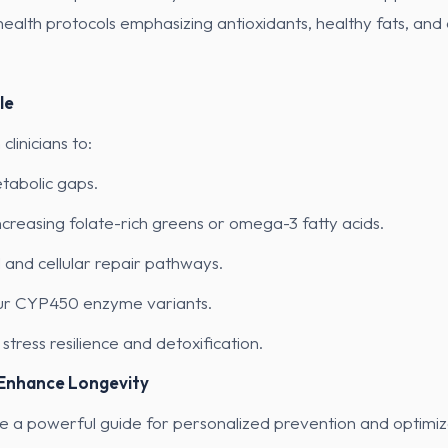
alth protocols emphasizing antioxidants, healthy fats, and c
le
linicians to:
tabolic gaps.
reasing folate-rich greens or omega-3 fatty acids.
l and cellular repair pathways.
our CYP450 enzyme variants.
tress resilience and detoxification.
 Enhance Longevity
e a powerful guide for personalized prevention and optimiz