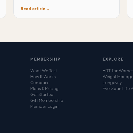
Read article →
MEMBERSHIP
EXPLORE
What We Test
HRT for Wome
How It Works
Weight Manag
Compare
Longevity
Plans & Pricing
EverSpan Life 
Get Started
Gift Membership
Member Login