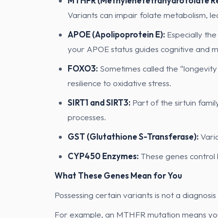
MTHFR (Methylenetetrahydrofolate Re
Variants can impair folate metabolism, l
APOE (Apolipoprotein E):
Especially the
your APOE status guides cognitive and me
FOXO3:
Sometimes called the “longevity 
resilience to oxidative stress.
SIRT1 and SIRT3:
Part of the sirtuin fami
processes.
GST (Glutathione S-Transferase):
Varia
CYP450 Enzymes:
These genes control 
What These Genes Mean for You
Possessing certain variants is not a diagnosis
For example, an MTHFR mutation means you s