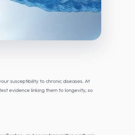
ur susceptibility to chronic diseases. At
st evidence linking them to longevity, so