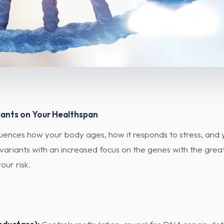
iants on Your Healthspan
fluences how your body ages, how it responds to stress, and yo
ariants with an increased focus on the genes with the greate
our risk.