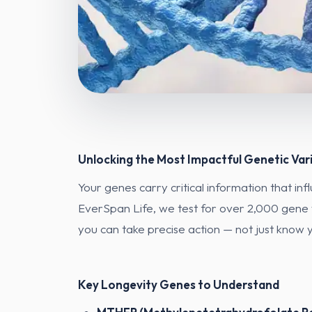
Unlocking the Most Impactful Genetic Var
Your genes carry critical information that in
EverSpan Life, we test for over 2,000 gene v
you can take precise action — not just know y
Key Longevity Genes to Understand