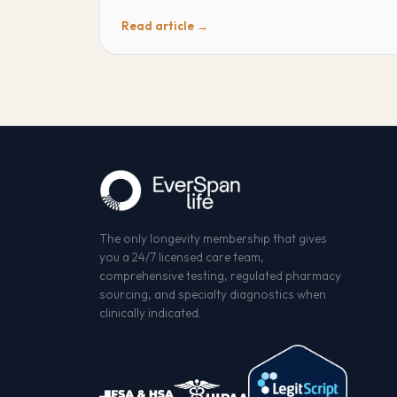
Read article →
The only longevity membership that gives
you a 24/7 licensed care team,
comprehensive testing, regulated pharmacy
sourcing, and specialty diagnostics when
clinically indicated.