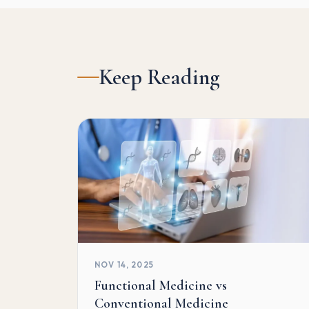
Keep Reading
NOV 14, 2025
Functional Medicine vs
Conventional Medicine