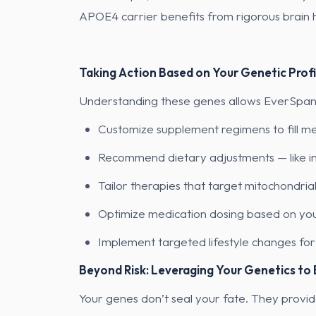
APOE4 carrier benefits from rigorous brain he
Taking Action Based on Your Genetic Profi
Understanding these genes allows EverSpan c
Customize supplement regimens to fill me
Recommend dietary adjustments — like inc
Tailor therapies that target mitochondria
Optimize medication dosing based on y
Implement targeted lifestyle changes for s
Beyond Risk: Leveraging Your Genetics to
Your genes don’t seal your fate. They provid