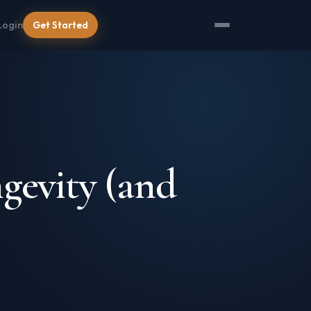
Login
Get Started
gevity (and