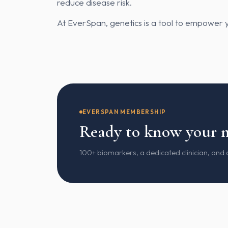
reduce disease risk.
At EverSpan, genetics is a tool to empower y
EVERSPAN MEMBERSHIP
Ready to know your 
100+ biomarkers, a dedicated clinician, and