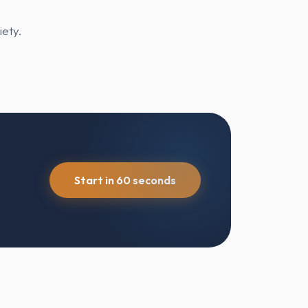
iety.
Start in 60 seconds