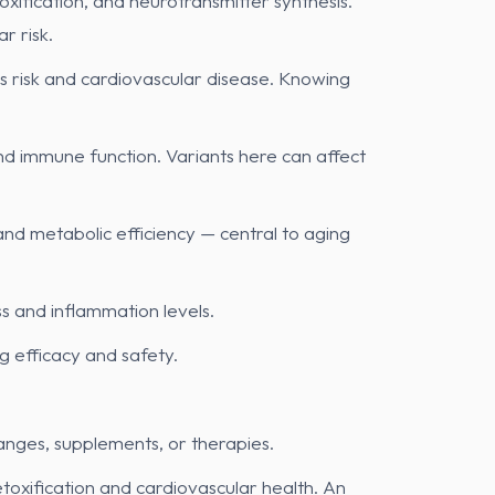
oxification, and neurotransmitter synthesis.
r risk.
’s risk and cardiovascular disease. Knowing
and immune function. Variants here can affect
and metabolic efficiency — central to aging
ss and inflammation levels.
 efficacy and safety.
changes, supplements, or therapies.
xification and cardiovascular health. An