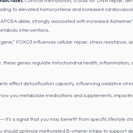
ductase):
Controls methylation, crucial for DNA repair, det
eading to elevated homocysteine and increased cardiovascula
 APOE4 allele, strongly associated with increased Alzheimer
tabolic interventions.
gene,” FOXO3 influences cellular repair, stress resistance, 
ly, these genes regulate mitochondrial health, inflammation, 
nts affect detoxification capacity, influencing oxidative stre
how you metabolize medications and supplements, impacting
 — it’s a signal that you may benefit from specific lifestyle 
hould optimize methylated B-vitamin intake to support deto