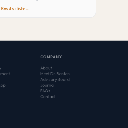
Read article →
COMPANY
n
About
ement
Meet Dr. Basten
Advisory Board
App
Journal
FAQs
Contact