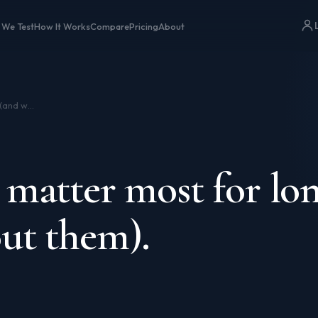
 We Test
How It Works
Compare
Pricing
About
The genes that matter most for longevity (and what to do about them).
 matter most for lon
ut them).