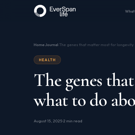
What
Home
Journal
›
›
HEALTH
The genes that
what to do abo
August 15, 2025
2 min read