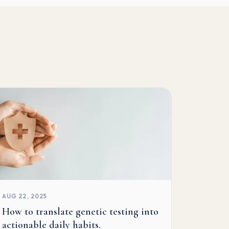
AUG 22, 2025
How to translate genetic testing into
actionable daily habits.