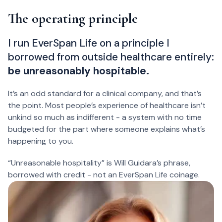
The operating principle
I run EverSpan Life on a principle I
borrowed from outside healthcare entirely:
be unreasonably hospitable.
It’s an odd standard for a clinical company, and that’s
the point. Most people’s experience of healthcare isn’t
unkind so much as indifferent - a system with no time
budgeted for the part where someone explains what’s
happening to you.
“Unreasonable hospitality” is Will Guidara’s phrase,
borrowed with credit - not an EverSpan Life coinage.