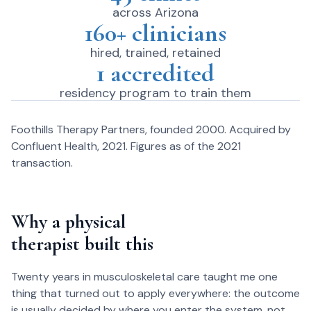
across Arizona
160+ clinicians
hired, trained, retained
1 accredited
residency program to train them
Foothills Therapy Partners, founded 2000. Acquired by
Confluent Health, 2021. Figures as of the 2021
transaction.
Why a physical
therapist built this
Twenty years in musculoskeletal care taught me one
thing that turned out to apply everywhere: the outcome
is usually decided by where you enter the system, not