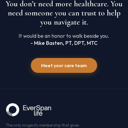
You don’t need more healthcare. You
need someone you can trust to help
you navigate it.
It would be an honor to walk beside you.
- Mike Basten, PT, DPT, MTC
Meet your care team
The only longevity membership that gives