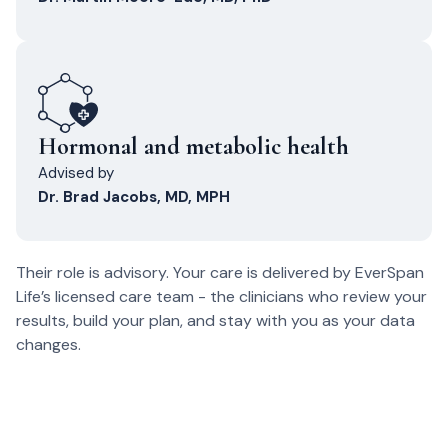
Hormonal and metabolic health
Advised by
Dr. Brad Jacobs, MD, MPH
Their role is advisory. Your care is delivered by EverSpan
Life’s licensed care team - the clinicians who review your
results, build your plan, and stay with you as your data
changes.