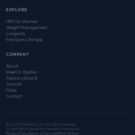
EXPLORE
HRT for Women
Weight Management
Longevity
EverSpan Life App
COMPANY
About
Meet Dr. Basten
Advisory Board
Journal
FAQs
Contact
© 2026 EverSpan Life. All rights reserved.
Do Not Sell or Share My Personal Information
Privacy Policy
Terms of Service
HIPAA Notice