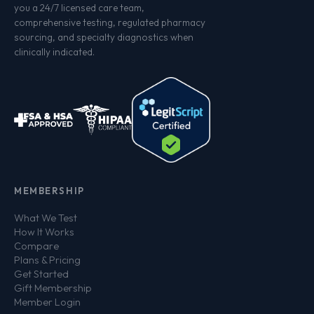
you a 24/7 licensed care team,
comprehensive testing, regulated pharmacy
sourcing, and specialty diagnostics when
clinically indicated.
MEMBERSHIP
What We Test
How It Works
Compare
Plans & Pricing
Get Started
Gift Membership
Member Login