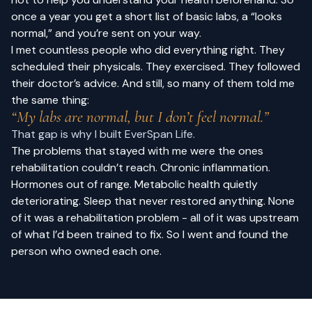
once a year you get a short list of basic labs, a “looks
normal,” and you’re sent on your way.
I met countless people who did everything right. They
scheduled their physicals. They exercised. They followed
their doctor’s advice. And still, so many of them told me
the same thing:
“My labs are normal, but I don’t feel normal.”
That gap is why I built EverSpan Life.
The problems that stayed with me were the ones
rehabilitation couldn’t reach. Chronic inflammation.
Hormones out of range. Metabolic health quietly
deteriorating. Sleep that never restored anything. None
of it was a rehabilitation problem - all of it was upstream
of what I’d been trained to fix. So I went and found the
person who owned each one.