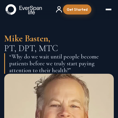
Get Started
Mike Basten,
PT, DPT, MTC
“Why do we wait until people become
patients before we truly start paying
attention to their health?”