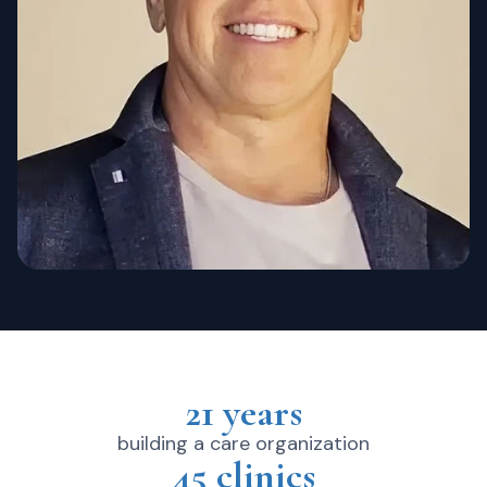
21 years
building a care organization
45 clinics