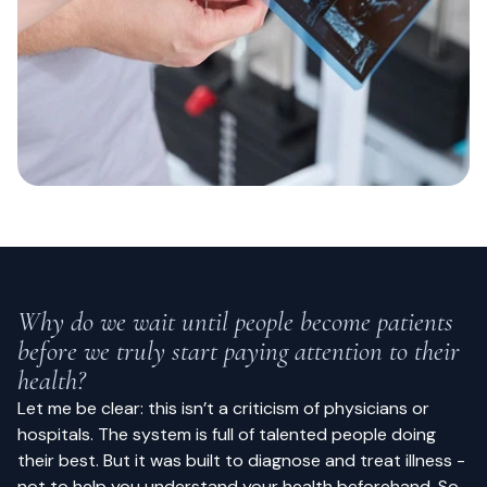
Why do we wait until people become patients
before we truly start paying attention to their
health?
Let me be clear: this isn’t a criticism of physicians or
hospitals. The system is full of talented people doing
their best. But it was built to diagnose and treat illness -
not to help you understand your health beforehand. So