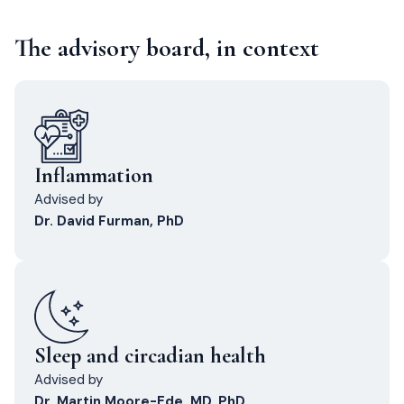
The advisory board, in context
Inflammation
Advised by
Dr. David Furman, PhD
Sleep and circadian health
Advised by
Dr. Martin Moore-Ede, MD, PhD