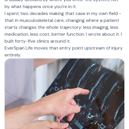
by what happens once you’re in it.
I spent two decades making that case in my own field -
that in musculoskeletal care, changing where a patient
starts changes the whole trajectory: less imaging, less
medication, less cost, better function. I wrote about it. I
built forty-five clinics around it.
EverSpan Life moves that entry point upstream of injury
entirely.