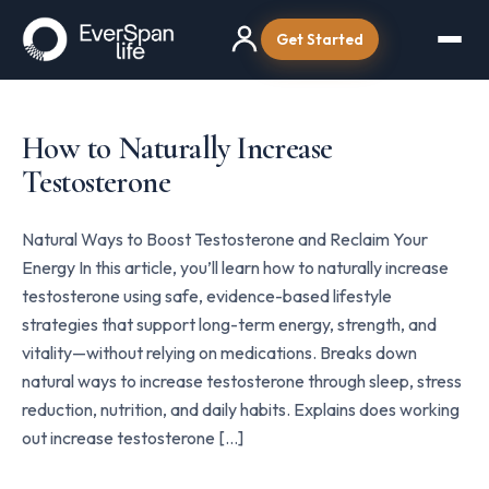
Get Started
How to Naturally Increase
Testosterone
Natural Ways to Boost Testosterone and Reclaim Your
Energy In this article, you’ll learn how to naturally increase
testosterone using safe, evidence-based lifestyle
strategies that support long-term energy, strength, and
vitality—without relying on medications. Breaks down
natural ways to increase testosterone through sleep, stress
reduction, nutrition, and daily habits. Explains does working
out increase testosterone […]