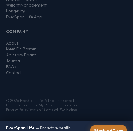
Weight Management
Longevity
EverSpan Life App
COMPANY
About
Meet Dr. Basten
Advisory Board
Journal
FAQs
Contact
© 2026 EverSpan Life. All rights reserved.
Do Not Sell or Share My Personal Information
Privacy Policy
Terms of Service
HIPAA Notice
EverSpan Life
— Proactive health,
Start in 60 sec