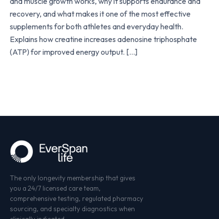
and muscle growth works, why it supports endurance and
recovery, and what makes it one of the most effective
supplements for both athletes and everyday health.
Explains how creatine increases adenosine triphosphate
(ATP) for improved energy output. […]
The only longevity membership that gives
you a 24/7 licensed care team,
comprehensive testing, regulated pharmacy
sourcing, and specialty diagnostics when