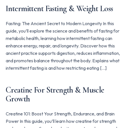
Intermittent Fasting & Weight Loss
Fasting: The Ancient Secret to Modern Longevity In this
guide, you’ll explore the science and benefits of fasting for
metabolic health, learning how intermittent fasting can
enhance energy, repair, and longevity. Discover how this
ancient practice supports digestion, reduces inflammation,
and promotes balance throughout the body. Explains what
intermittent fasting is and how restricting eating […]
Creatine For Strength & Muscle
Growth
Creatine 101: Boost Your Strength, Endurance, and Brain
Power In this guide, you’ll learn how creatine for strength