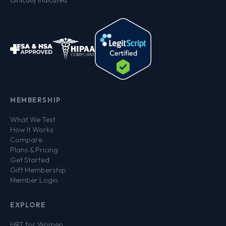
clinically indicated.
MEMBERSHIP
What We Test
How It Works
Compare
Plans & Pricing
Get Started
Gift Membership
Member Login
EXPLORE
HRT for Women